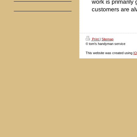
work is primarily
customers are al
Print
|
Sitemap
© tom's handyman service
This website was created using
I