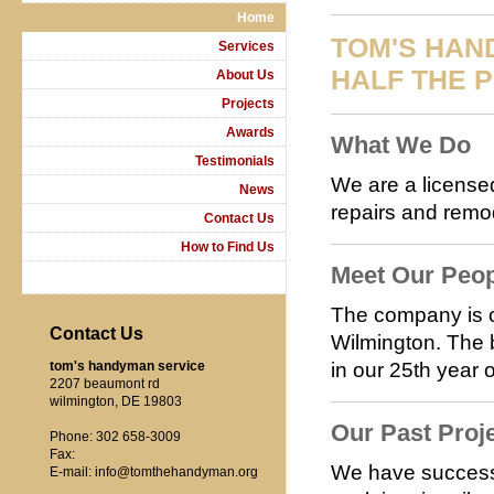
Home
TOM'S HAN
Services
HALF THE P
About Us
Projects
Awards
What We Do
Testimonials
We are a licensed
News
repairs and remod
Contact Us
How to Find Us
Meet Our Peo
The company is 
Contact Us
Wilmington. The 
tom's handyman service
in our 25th year 
2207 beaumont rd
wilmington, DE 19803
Our Past Proj
Phone: 302 658-3009
Fax:
We have successf
E-mail: info@tomthehandyman.org