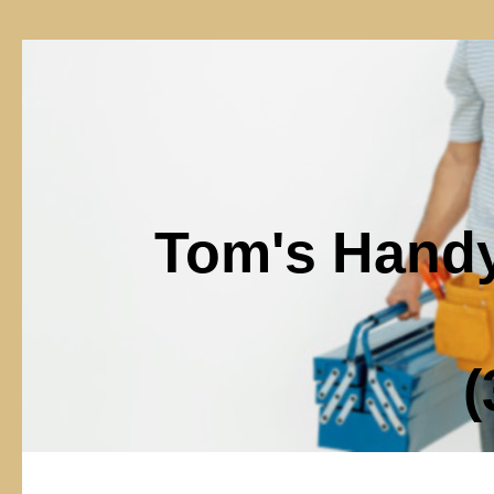
Tom's Hand
(302)6