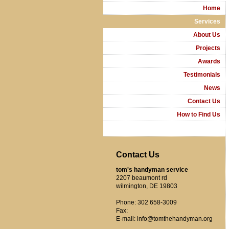
Home
Services
About Us
Projects
Awards
Testimonials
News
Contact Us
How to Find Us
Contact Us
tom's handyman service
2207 beaumont rd
wilmington, DE 19803
Phone: 302 658-3009
Fax:
E-mail: info@tomthehandyman.org