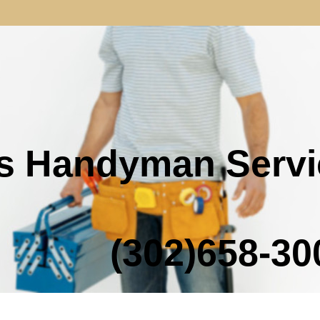
s Handyman Servi
02)658-300