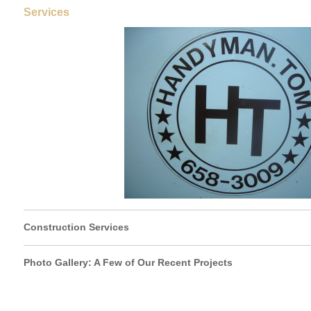
Services
Construction Services
Photo Gallery: A Few of Our Recent Projects