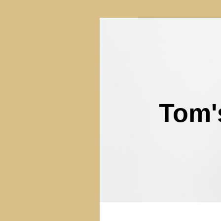
Tom'
(3