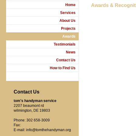
Home
Awards & Recognit
Services
About Us
Projects
Awards
Testimonials
News
Contact Us
How to Find Us
Contact Us
tom's handyman service
2207 beaumont rd
wilmington, DE 19803
Phone: 302 658-3009
Fax:
E-mail: info@tomthehandyman.org