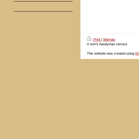
Print
|
Sitemap
© tom's handyman service
This website was created using
I