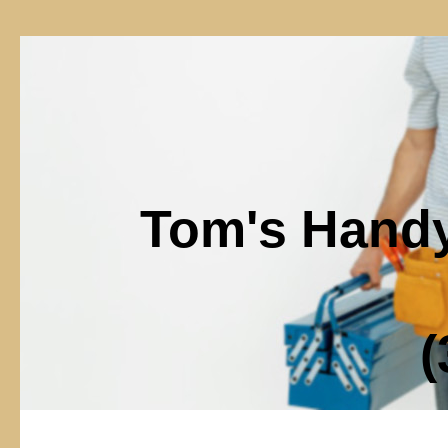
Tom's Hand
(302)6