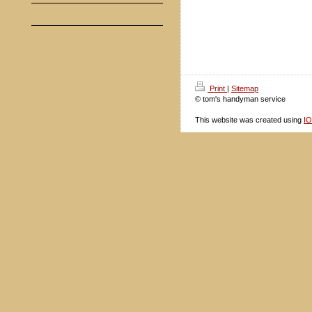
Print
|
Sitemap
© tom's handyman service
This website was created using
I