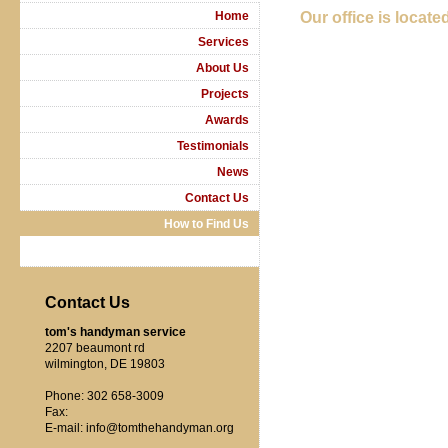
Home
Our office is located
Services
About Us
Projects
Awards
Testimonials
News
Contact Us
How to Find Us
Contact Us
tom's handyman service
2207 beaumont rd
wilmington, DE 19803
Phone: 302 658-3009
Fax:
E-mail: info@tomthehandyman.org