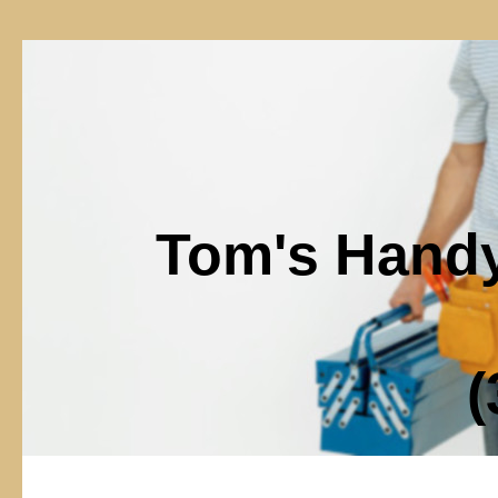
Tom's Hand
(302)6